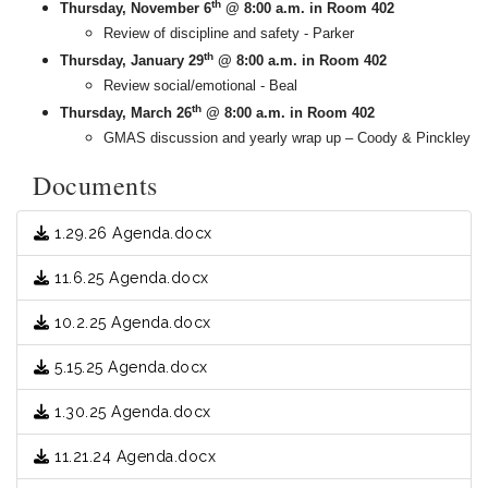
th
Thursday, November 6
@ 8:00 a.m. in Room 402
Review of discipline and safety - Parker
th
Thursday, January 29
@ 8:00 a.m. in Room 402
Review social/emotional - Beal
th
Thursday, March 26
@ 8:00 a.m. in Room 402
GMAS discussion and yearly wrap up – Coody & Pinckley
Documents
1.29.26 Agenda.docx
11.6.25 Agenda.docx
10.2.25 Agenda.docx
5.15.25 Agenda.docx
1.30.25 Agenda.docx
11.21.24 Agenda.docx