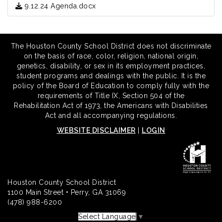
9.12.24 Agenda.docx
The Houston County School District does not discriminate
on the basis of race, color, religion, national origin,
genetics, disability, or sex in its employment practices,
student programs and dealings with the public. It is the
policy of the Board of Education to comply fully with the
requirements of Title IX, Section 504 of the
Rehabilitation Act of 1973, the Americans with Disabilities
Act and all accompanying regulations.
WEBSITE DISCLAIMER
|
LOGIN
Houston County School District
1100 Main Street • Perry, GA 31069
(478) 988-6200
Select Language
▼