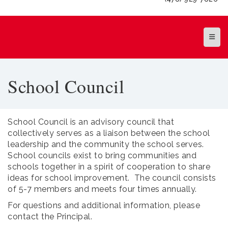
Top Na
School Council
School Council is an advisory council that
collectively serves as a liaison between the school
leadership and the community the school serves.
School councils exist to bring communities and
schools together in a spirit of cooperation to share
ideas for school improvement. The council consists
of 5-7 members and meets four times annually.
For questions and additional information, please
contact the Principal.