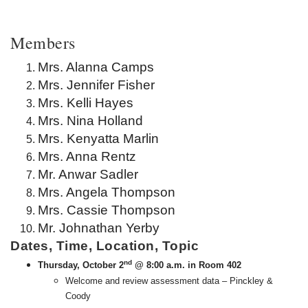
Members
Mrs. Alanna Camps
Mrs. Jennifer Fisher
Mrs. Kelli Hayes
Mrs. Nina Holland
Mrs. Kenyatta Marlin
Mrs. Anna Rentz
Mr. Anwar Sadler
Mrs. Angela Thompson
Mrs. Cassie Thompson
Mr. Johnathan Yerby
Dates, Time, Location, Topic
nd
Thursday, October 2
@ 8:00 a.m. in Room 402
Welcome and review assessment data – Pinckley &
Coody