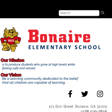
101 Elm Street, Bonaire, GA 31005
(478) 929-7826