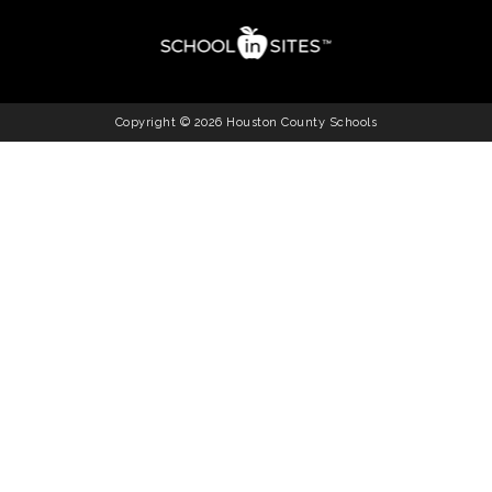
Copyright © 2026 Houston County Schools